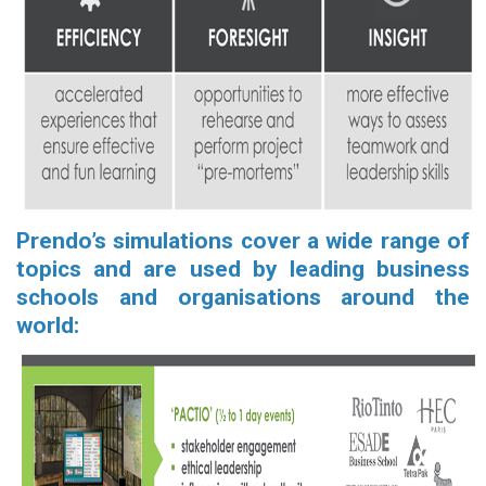
Prendo’s simulations cover a wide range of
topics and are used by leading business
schools and organisations around the
world: