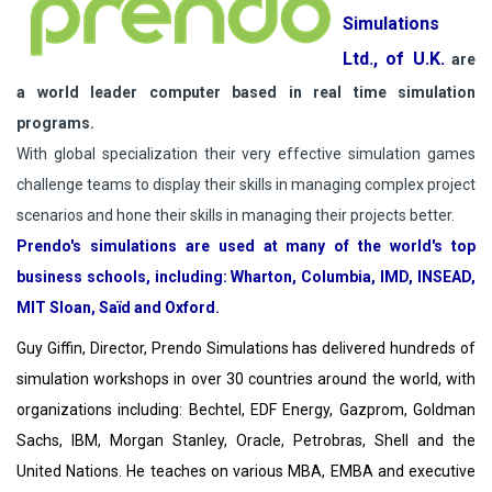
Simulations
Ltd., of U.K.
are
a world leader computer based in real time simulation
programs.
With global specialization their very effective simulation games
challenge teams to display their skills in managing complex project
scenarios and hone their skills in managing their projects better.
Prendo's simulations are used at many of the world's top
business schools, including: Wharton, Columbia, IMD, INSEAD,
MIT Sloan, Saïd and Oxford.
Guy Giffin, Director, Prendo Simulations has delivered hundreds of
simulation workshops in over 30 countries around the world, with
organizations including: Bechtel, EDF Energy, Gazprom, Goldman
Sachs, IBM, Morgan Stanley, Oracle, Petrobras, Shell and the
United Nations. He teaches on various MBA, EMBA and executive