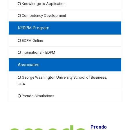
Knowledge to Application
Competency Development
I/EDPM Program
EDPM Online
International - EDPM
Associates
George Washington University School of Business,
USA
Prendo Simulations
Prendo