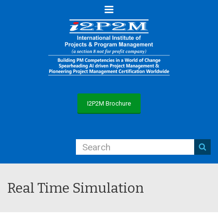
Menu
I2P2M Brochure
Real Time Simulation