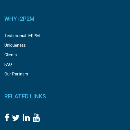
WHY
i
2P2M
Testimonial-IEDPM
Uniqueness
Clients
FAQ
Our Partners
RELATED LINKS