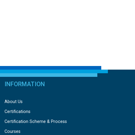
INFORMATION
About Us
Certifications
Certification Scheme & Process
Courses