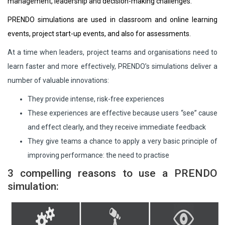
management, leadership and decision-making challenges.
PRENDO simulations are used in classroom and online learning
events, project start-up events, and also for assessments.
At a time when leaders, project teams and organisations need to
learn faster and more effectively, PRENDO’s simulations deliver a
number of valuable innovations:
They provide intense, risk-free experiences
These experiences are effective because users “see” cause
and effect clearly, and they receive immediate feedback
They give teams a chance to apply a very basic principle of
improving performance: the need to practise
3 compelling reasons to use a PRENDO
simulation: