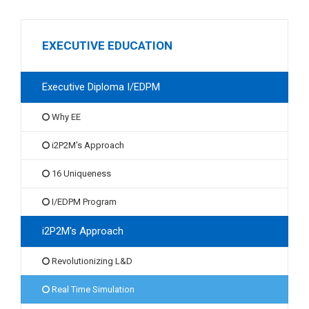
EXECUTIVE EDUCATION
Executive Diploma I/EDPM
Why EE
i2P2M's Approach
16 Uniqueness
I/EDPM Program
i2P2M's Approach
Revolutionizing L&D
Real Time Simulation