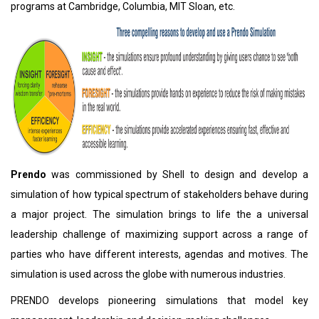
programs at Cambridge, Columbia, MIT Sloan, etc.
Prendo
was commissioned by Shell to design and develop a
simulation of how typical spectrum of stakeholders behave during
a major project. The simulation brings to life the a universal
leadership challenge of maximizing support across a range of
parties who have different interests, agendas and motives. The
simulation is used across the globe with numerous industries.
PRENDO develops pioneering simulations that model key