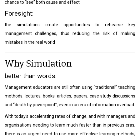
chance to “see” both cause and effect
Foresight:
the simulations create opportunities to rehearse key
management challenges, thus reducing the risk of making
mistakes in the real world
Why Simulation
better than words:
Management educators are still often using “traditional” teaching
methods: lectures, books, articles, papers, case study discussions
and “death by powerpoint”, even in an era of information overload.
With today’s accelerating rates of change, and with managers and
organisations needing to learn much faster than in previous eras,
there is an urgent need to use more effective learning methods;