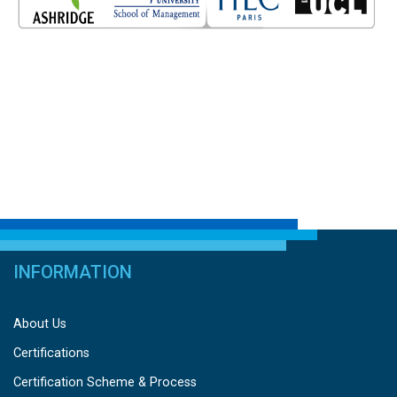
INFORMATION
About Us
Certifications
Certification Scheme & Process