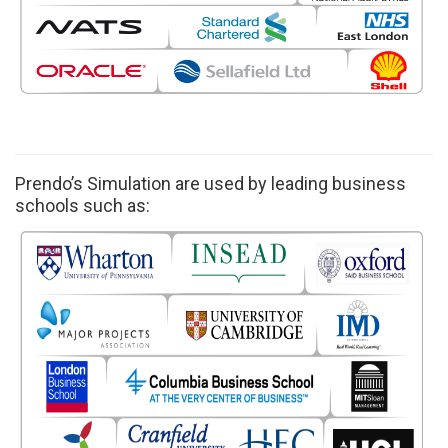
Prendo’s Simulation are used by leading business
schools such as: