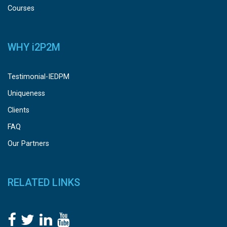
Courses
WHY
i
2P2M
Testimonial-IEDPM
Uniqueness
Clients
FAQ
Our Partners
RELATED LINKS