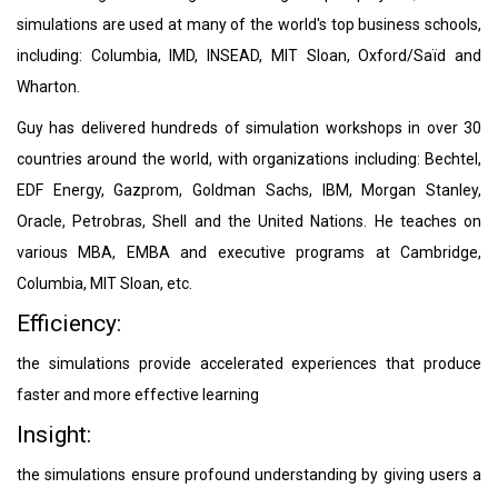
simulations are used at many of the world's top business schools,
including: Columbia, IMD, INSEAD, MIT Sloan, Oxford/Saïd and
Wharton.
Guy has delivered hundreds of simulation workshops in over 30
countries around the world, with organizations including: Bechtel,
EDF Energy, Gazprom, Goldman Sachs, IBM, Morgan Stanley,
Oracle, Petrobras, Shell and the United Nations. He teaches on
various MBA, EMBA and executive programs at Cambridge,
Columbia, MIT Sloan, etc.
Efficiency:
the simulations provide accelerated experiences that produce
faster and more effective learning
Insight:
the simulations ensure profound understanding by giving users a