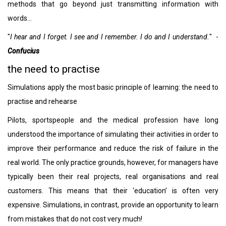
methods that go beyond just transmitting information with
words…
"
I hear and I forget. I see and I remember. I do and I understand.
" -
Confucius
the need to practise
Simulations apply the most basic principle of learning: the need to
practise and rehearse
Pilots, sportspeople and the medical profession have long
understood the importance of simulating their activities in order to
improve their performance and reduce the risk of failure in the
real world. The only practice grounds, however, for managers have
typically been their real projects, real organisations and real
customers. This means that their ‘education’ is often very
expensive. Simulations, in contrast, provide an opportunity to learn
from mistakes that do not cost very much!