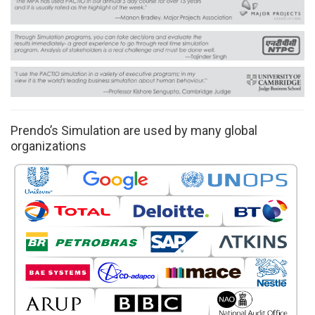
Prendo’s Simulation are used by many global
organizations