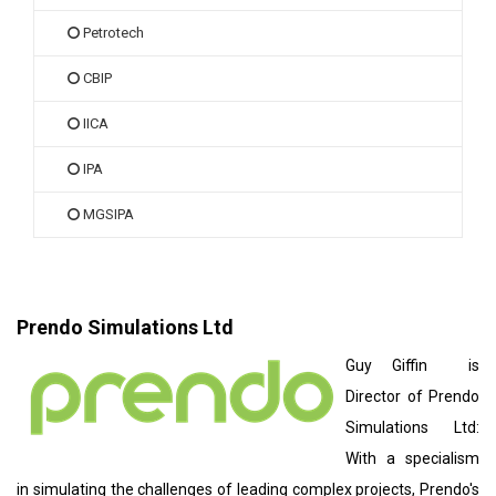
Petrotech
CBIP
IICA
IPA
MGSIPA
Prendo Simulations Ltd
Guy Giffin is
Director of Prendo
Simulations Ltd:
With a specialism
in simulating the challenges of leading complex projects, Prendo's