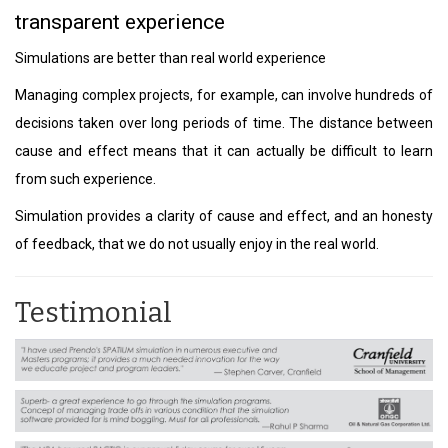
transparent experience
Simulations are better than real world experience
Managing complex projects, for example, can involve hundreds of
decisions taken over long periods of time. The distance between
cause and effect means that it can actually be difficult to learn
from such experience.
Simulation provides a clarity of cause and effect, and an honesty
of feedback, that we do not usually enjoy in the real world.
Testimonial