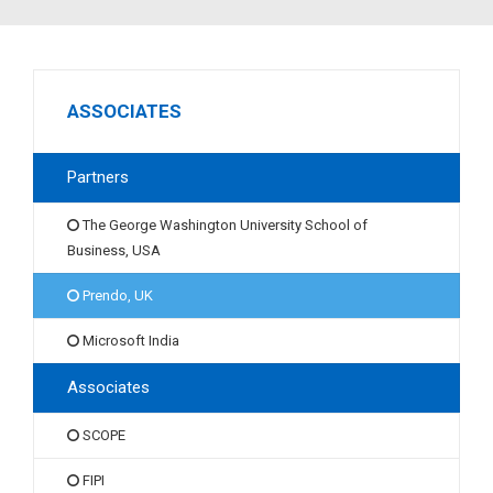
ASSOCIATES
Partners
The George Washington University School of
Business, USA
Prendo, UK
Microsoft India
Associates
SCOPE
FIPI