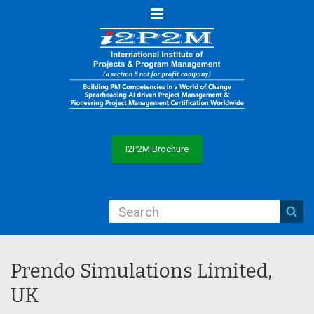
Menu
I2P2M Brochure
Prendo Simulations Limited,
UK