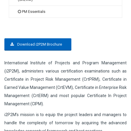
PM Essentials
Download i2P2M Brochure
International Institute of Projects and Program Management
(i2P2M), administers various certification examinations such as
Certificate in Project Risk Management (CrtPRM), Certificate in
Earned Value Management (CrtEVM), Certificate in Enterprise Risk
Management (CrtERM) and most popular Certificate In Project
Management (CIPM).
i2P2M's mission is to equip the project leaders and managers to
handle the complexity of tomorrow by acquiring the advanced