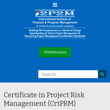
Menu
I2P2M Brochure
Certificate in Project Risk
Management (CrtPRM)