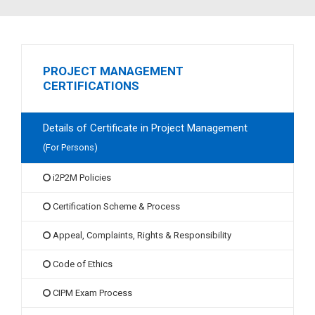
PROJECT MANAGEMENT
CERTIFICATIONS
Details of Certificate in Project Management
(For Persons)
i2P2M Policies
Certification Scheme & Process
Appeal, Complaints, Rights & Responsibility
Code of Ethics
CIPM Exam Process