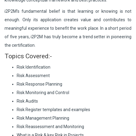
knowledge conceptual framework and best practices.
i2P2M's fundamental belief is that learning or knowing is not
enough. Only its application creates value and contributes to
meaningful experience to benefit the work place. In a short period
of five years, i2P2M has truly become a trend setter in pioneering
the certification.
Topics Covered:-
Risk Identification
Risk Assessment
Risk Response Planning
Risk Monitoring and Control
Risk Audits
Risk Register templates and examples
Risk Management Planning
Risk Reassessment and Monitoring
What is a Risk & key Risk in Projects