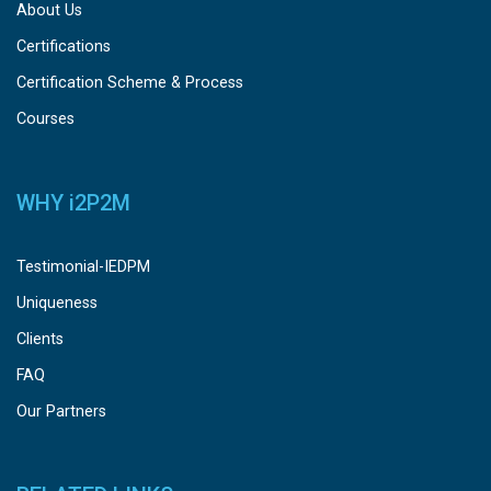
About Us
Certifications
Certification Scheme & Process
Courses
WHY
i
2P2M
Testimonial-IEDPM
Uniqueness
Clients
FAQ
Our Partners