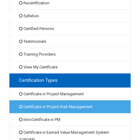
Recertification
Syllabus
Certified Persons
Testimonials
Training Providers
View My Certificate
Certification Types
Certificate in Project Management
Certificate in Project Risk Management
IntroCertificate in PM
Certificate in Earned Value Management System
(CrtEVM)