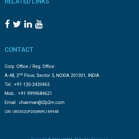
RELATED LINKS
CONTACT
Corp. Office / Reg. Office :
nd
A-48, 2
Floor, Sector 5, NOIDA 201301, INDIA
Tel : +91-120-2420463
Mob. : +91-9999684621
Email :
chairman@i2p2m.com
CIN: U80302UP2008NPL189948