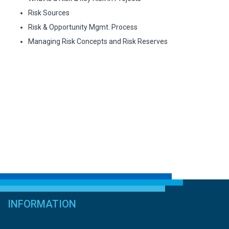
Risk Sources
Risk & Opportunity Mgmt. Process
Managing Risk Concepts and Risk Reserves
INFORMATION