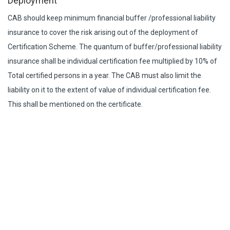
Deployment
CAB should keep minimum financial buffer /professional liability
insurance to cover the risk arising out of the deployment of
Certification Scheme. The quantum of buffer/professional liability
insurance shall be individual certification fee multiplied by 10% of
Total certified persons in a year. The CAB must also limit the
liability on it to the extent of value of individual certification fee.
This shall be mentioned on the certificate.