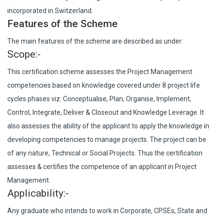
incorporated in Switzerland.
Features of the Scheme
The main features of the scheme are described as under:
Scope:-
This certification scheme assesses the Project Management
competencies based on knowledge covered under 8 project life
cycles phases viz: Conceptualise, Plan, Organise, Implement,
Control, Integrate, Deliver & Closeout and Knowledge Leverage. It
also assesses the ability of the applicant to apply the knowledge in
developing competencies to manage projects. The project can be
of any nature, Technical or Social Projects. Thus the certification
assesses & certifies the competence of an applicant in Project
Management.
Applicability:-
Any graduate who intends to work in Corporate, CPSEs, State and