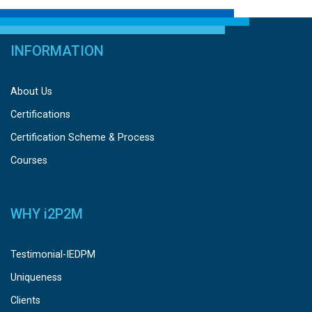
INFORMATION
About Us
Certifications
Certification Scheme & Process
Courses
WHY
i
2P2M
Testimonial-IEDPM
Uniqueness
Clients