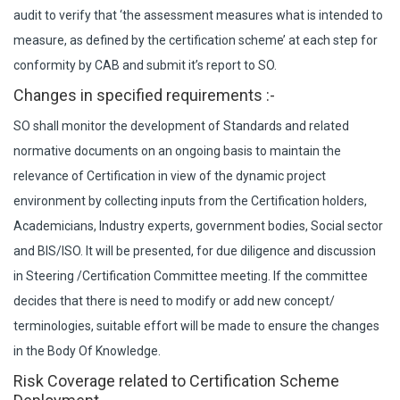
audit to verify that ‘the assessment measures what is intended to
measure, as defined by the certification scheme’ at each step for
conformity by CAB and submit it’s report to SO.
Changes in specified requirements :-
SO shall monitor the development of Standards and related
normative documents on an ongoing basis to maintain the
relevance of Certification in view of the dynamic project
environment by collecting inputs from the Certification holders,
Academicians, Industry experts, government bodies, Social sector
and BIS/ISO. It will be presented, for due diligence and discussion
in Steering /Certification Committee meeting. If the committee
decides that there is need to modify or add new concept/
terminologies, suitable effort will be made to ensure the changes
in the Body Of Knowledge.
Risk Coverage related to Certification Scheme