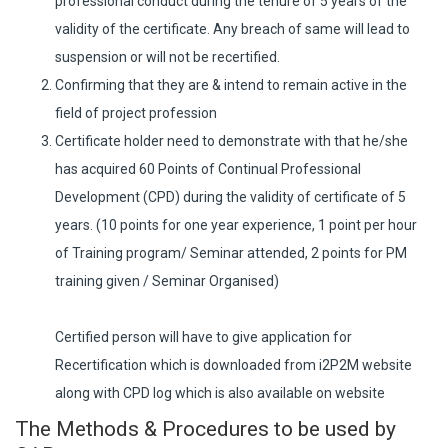
professional conduct during the tenure of 5 years of the
validity of the certificate. Any breach of same will lead to
suspension or will not be recertified.
Confirming that they are & intend to remain active in the
field of project profession
Certificate holder need to demonstrate with that he/she
has acquired 60 Points of Continual Professional
Development (CPD) during the validity of certificate of 5
years. (10 points for one year experience, 1 point per hour
of Training program/ Seminar attended, 2 points for PM
training given / Seminar Organised)
Certified person will have to give application for
Recertification which is downloaded from i2P2M website
along with CPD log which is also available on website
The Methods & Procedures to be used by