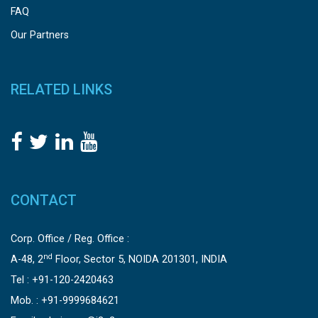
FAQ
Our Partners
RELATED LINKS
CONTACT
Corp. Office / Reg. Office :
nd
A-48, 2
Floor, Sector 5, NOIDA 201301, INDIA
Tel : +91-120-2420463
Mob. : +91-9999684621