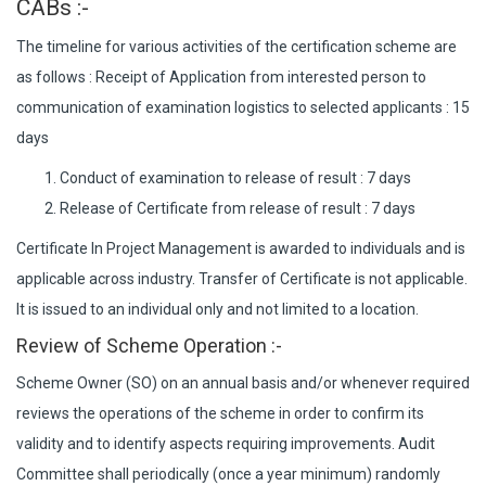
CABs :-
The timeline for various activities of the certification scheme are
as follows : Receipt of Application from interested person to
communication of examination logistics to selected applicants : 15
days
Conduct of examination to release of result : 7 days
Release of Certificate from release of result : 7 days
Certificate In Project Management is awarded to individuals and is
applicable across industry. Transfer of Certificate is not applicable.
It is issued to an individual only and not limited to a location.
Review of Scheme Operation :-
Scheme Owner (SO) on an annual basis and/or whenever required
reviews the operations of the scheme in order to confirm its
validity and to identify aspects requiring improvements. Audit
Committee shall periodically (once a year minimum) randomly