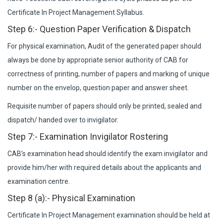
Certificate In Project Management Syllabus.
Step 6:- Question Paper Verification & Dispatch
For physical examination, Audit of the generated paper should
always be done by appropriate senior authority of CAB for
correctness of printing, number of papers and marking of unique
number on the envelop, question paper and answer sheet.
Requisite number of papers should only be printed, sealed and
dispatch/ handed over to invigilator.
Step 7:- Examination Invigilator Rostering
CAB’s examination head should identify the exam invigilator and
provide him/her with required details about the applicants and
examination centre.
Step 8 (a):- Physical Examination
Certificate In Project Management examination should be held at