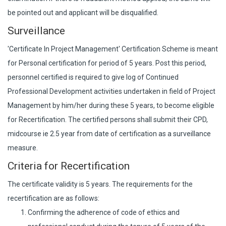
be pointed out and applicant will be disqualified.
Surveillance
'Certificate In Project Management' Certification Scheme is meant
for Personal certification for period of 5 years. Post this period,
personnel certified is required to give log of Continued
Professional Development activities undertaken in field of Project
Management by him/her during these 5 years, to become eligible
for Recertification. The certified persons shall submit their CPD,
midcourse ie 2.5 year from date of certification as a surveillance
measure.
Criteria for Recertification
The certificate validity is 5 years. The requirements for the
recertification are as follows:
Confirming the adherence of code of ethics and