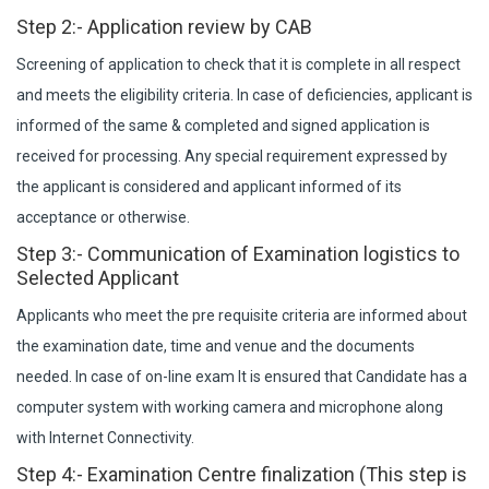
Step 2:- Application review by CAB
Screening of application to check that it is complete in all respect
and meets the eligibility criteria. In case of deficiencies, applicant is
informed of the same & completed and signed application is
received for processing. Any special requirement expressed by
the applicant is considered and applicant informed of its
acceptance or otherwise.
Step 3:- Communication of Examination logistics to
Selected Applicant
Applicants who meet the pre requisite criteria are informed about
the examination date, time and venue and the documents
needed. In case of on-line exam It is ensured that Candidate has a
computer system with working camera and microphone along
with Internet Connectivity.
Step 4:- Examination Centre finalization (This step is