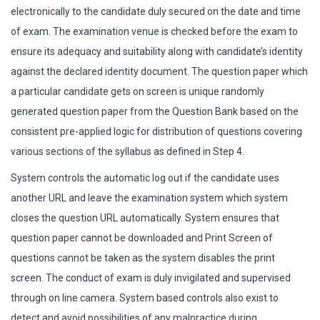
electronically to the candidate duly secured on the date and time
of exam. The examination venue is checked before the exam to
ensure its adequacy and suitability along with candidate’s identity
against the declared identity document. The question paper which
a particular candidate gets on screen is unique randomly
generated question paper from the Question Bank based on the
consistent pre-applied logic for distribution of questions covering
various sections of the syllabus as defined in Step 4.
System controls the automatic log out if the candidate uses
another URL and leave the examination system which system
closes the question URL automatically. System ensures that
question paper cannot be downloaded and Print Screen of
questions cannot be taken as the system disables the print
screen. The conduct of exam is duly invigilated and supervised
through on line camera. System based controls also exist to
detect and avoid possibilities of any malpractice during