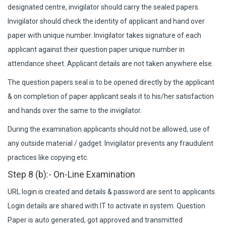
designated centre, invigilator should carry the sealed papers.
Invigilator should check the identity of applicant and hand over
paper with unique number. Invigilator takes signature of each
applicant against their question paper unique number in
attendance sheet. Applicant details are not taken anywhere else.
The question papers seal is to be opened directly by the applicant
& on completion of paper applicant seals it to his/her satisfaction
and hands over the same to the invigilator.
During the examination applicants should not be allowed, use of
any outside material / gadget. Invigilator prevents any fraudulent
practices like copying etc.
Step 8 (b):- On-Line Examination
URL login is created and details & password are sent to applicants.
Login details are shared with IT to activate in system. Question
Paper is auto generated, got approved and transmitted