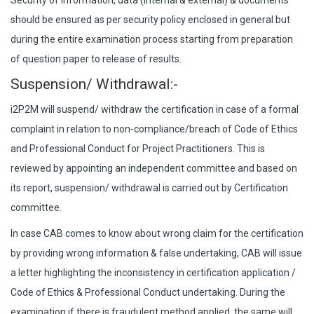
Security of information, data (internal & external) & documents
should be ensured as per security policy enclosed in general but
during the entire examination process starting from preparation
of question paper to release of results.
Suspension/ Withdrawal:-
i2P2M will suspend/ withdraw the certification in case of a formal
complaint in relation to non-compliance/breach of Code of Ethics
and Professional Conduct for Project Practitioners. This is
reviewed by appointing an independent committee and based on
its report, suspension/ withdrawal is carried out by Certification
committee.
In case CAB comes to know about wrong claim for the certification
by providing wrong information & false undertaking, CAB will issue
a letter highlighting the inconsistency in certification application /
Code of Ethics & Professional Conduct undertaking. During the
examination if there is fraudulent method applied, the same will