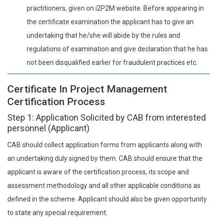
practitioners, given on i2P2M website. Before appearing in
the certificate examination the applicant has to give an
undertaking that he/she will abide by the rules and
regulations of examination and give declaration that he has
not been disqualified earlier for fraudulent practices etc.
Certificate In Project Management
Certification Process
Step 1: Application Solicited by CAB from interested
personnel (Applicant)
CAB should collect application forms from applicants along with
an undertaking duly signed by them. CAB should ensure that the
applicant is aware of the certification process, its scope and
assessment methodology and all other applicable conditions as
defined in the scheme. Applicant should also be given opportunity
to state any special requirement.