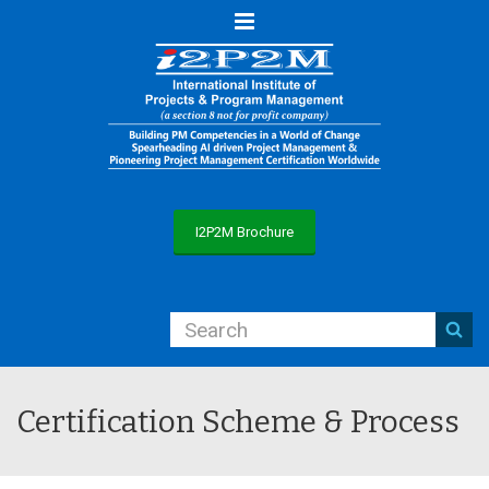
Menu
I2P2M Brochure
Certification Scheme & Process