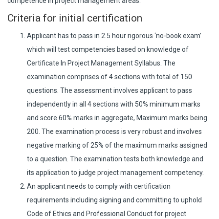
competence in project management areas.
Criteria for initial certification
Applicant has to pass in 2.5 hour rigorous ‘no-book exam’
which will test competencies based on knowledge of
Certificate In Project Management Syllabus. The
examination comprises of 4 sections with total of 150
questions. The assessment involves applicant to pass
independently in all 4 sections with 50% minimum marks
and score 60% marks in aggregate, Maximum marks being
200. The examination process is very robust and involves
negative marking of 25% of the maximum marks assigned
to a question. The examination tests both knowledge and
its application to judge project management competency.
An applicant needs to comply with certification
requirements including signing and committing to uphold
Code of Ethics and Professional Conduct for project