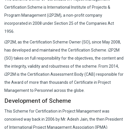
Certification Scheme is International Institute of Projects &
Program Management (i2P2M), a non-profit company
incorporated in 2008 under Section 25 of the Companies Act
1956.
i2P2M, as the Certification Scheme Owner (SO), since May 2008,
has developed and maintained the Certification Scheme. i2P2M
(SO) takes on full responsibility for the objectives, the content and
the integrity, validity and robustness of the scheme. From 2014,
i2P2M is the Certification Assessment Body (CAB) responsible for
the Award of more than thousands of Certificate in Project
Management to Personnel across the globe.
Development of Scheme
This Scheme for Certification in Project Management was
conceived way back in 2006 by Mr. Adesh Jain, the then President
of International Project Management Association (IPMA)