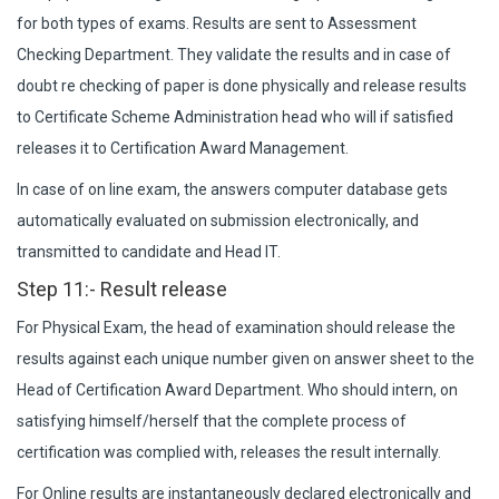
for both types of exams. Results are sent to Assessment
Checking Department. They validate the results and in case of
doubt re checking of paper is done physically and release results
to Certificate Scheme Administration head who will if satisfied
releases it to Certification Award Management.
In case of on line exam, the answers computer database gets
automatically evaluated on submission electronically, and
transmitted to candidate and Head IT.
Step 11:- Result release
For Physical Exam, the head of examination should release the
results against each unique number given on answer sheet to the
Head of Certification Award Department. Who should intern, on
satisfying himself/herself that the complete process of
certification was complied with, releases the result internally.
For Online results are instantaneously declared electronically and