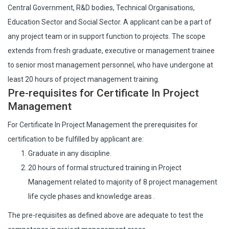
Central Government, R&D bodies, Technical Organisations,
Education Sector and Social Sector. A applicant can be a part of
any project team or in support function to projects. The scope
extends from fresh graduate, executive or management trainee
to senior most management personnel, who have undergone at
least 20 hours of project management training.
Pre-requisites for Certificate In Project
Management
For Certificate In Project Management the prerequisites for
certification to be fulfilled by applicant are:
Graduate in any discipline.
20 hours of formal structured training in Project
Management related to majority of 8 project management
life cycle phases and knowledge areas .
The pre-requisites as defined above are adequate to test the