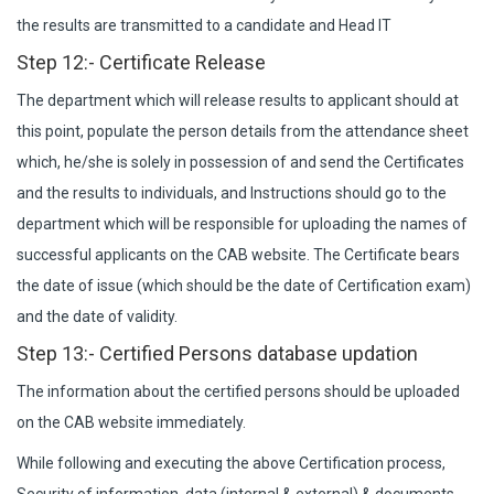
the results are transmitted to a candidate and Head IT
Step 12:- Certificate Release
The department which will release results to applicant should at
this point, populate the person details from the attendance sheet
which, he/she is solely in possession of and send the Certificates
and the results to individuals, and Instructions should go to the
department which will be responsible for uploading the names of
successful applicants on the CAB website. The Certificate bears
the date of issue (which should be the date of Certification exam)
and the date of validity.
Step 13:- Certified Persons database updation
The information about the certified persons should be uploaded
on the CAB website immediately.
While following and executing the above Certification process,