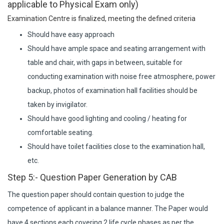
applicable to Physical Exam only)
Examination Centre is finalized, meeting the defined criteria
Should have easy approach
Should have ample space and seating arrangement with
table and chair, with gaps in between, suitable for
conducting examination with noise free atmosphere, power
backup, photos of examination hall facilities should be
taken by invigilator.
Should have good lighting and cooling / heating for
comfortable seating.
Should have toilet facilities close to the examination hall,
etc.
Step 5:- Question Paper Generation by CAB
The question paper should contain question to judge the
competence of applicant in a balance manner. The Paper would
have 4 sections each covering 2 life cycle phases as per the