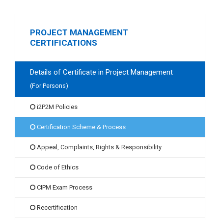
PROJECT MANAGEMENT
CERTIFICATIONS
Details of Certificate in Project Management
(For Persons)
i2P2M Policies
Certification Scheme & Process
Appeal, Complaints, Rights & Responsibility
Code of Ethics
CIPM Exam Process
Recertification