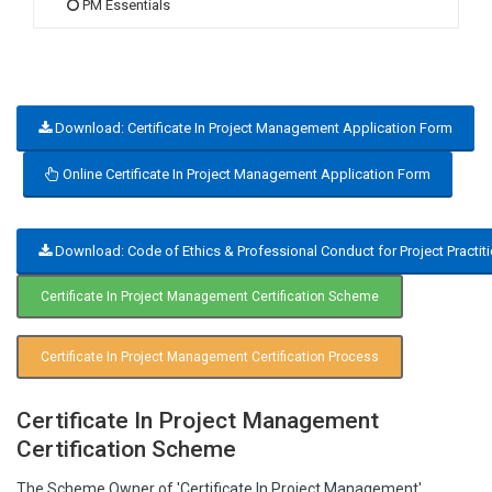
PM Essentials
Download: Certificate In Project Management Application Form
Online Certificate In Project Management Application Form
Download: Code of Ethics & Professional Conduct for Project Practit
Certificate In Project Management Certification Scheme
Certificate In Project Management Certification Process
Certificate In Project Management
Certification Scheme
The Scheme Owner of 'Certificate In Project Management'