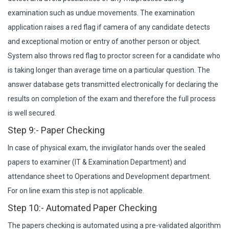
examination such as undue movements. The examination
application raises a red flag if camera of any candidate detects
and exceptional motion or entry of another person or object.
System also throws red flag to proctor screen for a candidate who
is taking longer than average time on a particular question. The
answer database gets transmitted electronically for declaring the
results on completion of the exam and therefore the full process
is well secured.
Step 9:- Paper Checking
In case of physical exam, the invigilator hands over the sealed
papers to examiner (IT & Examination Department) and
attendance sheet to Operations and Development department.
For on line exam this step is not applicable.
Step 10:- Automated Paper Checking
The papers checking is automated using a pre-validated algorithm