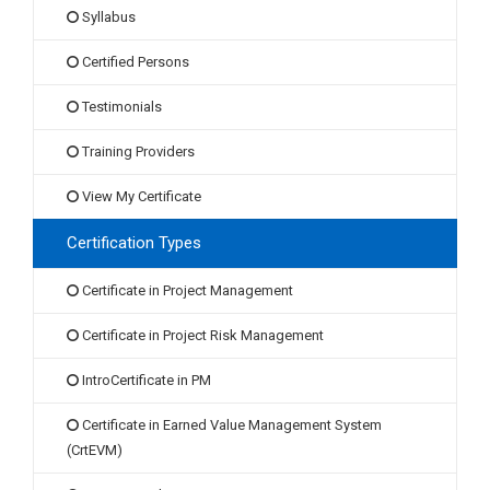
Syllabus
Certified Persons
Testimonials
Training Providers
View My Certificate
Certification Types
Certificate in Project Management
Certificate in Project Risk Management
IntroCertificate in PM
Certificate in Earned Value Management System
(CrtEVM)