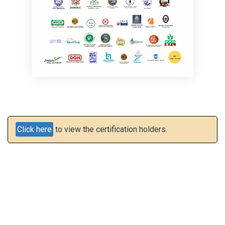
Click here
to view the certification holders.