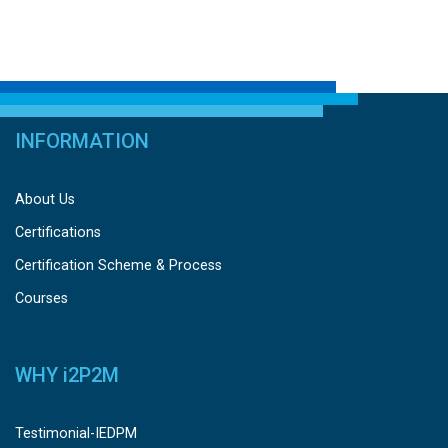
INFORMATION
About Us
Certifications
Certification Scheme & Process
Courses
WHY
i
2P2M
Testimonial-IEDPM