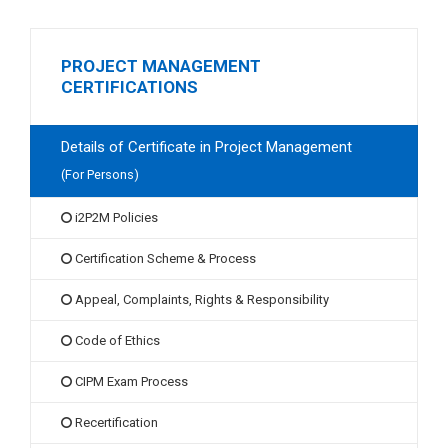
PROJECT MANAGEMENT
CERTIFICATIONS
Details of Certificate in Project Management
(For Persons)
i2P2M Policies
Certification Scheme & Process
Appeal, Complaints, Rights & Responsibility
Code of Ethics
CIPM Exam Process
Recertification