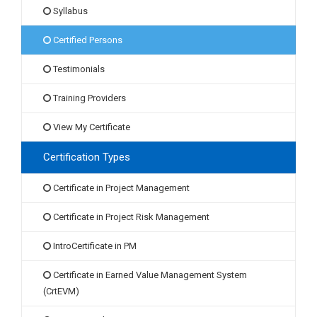
Syllabus
Certified Persons
Testimonials
Training Providers
View My Certificate
Certification Types
Certificate in Project Management
Certificate in Project Risk Management
IntroCertificate in PM
Certificate in Earned Value Management System
(CrtEVM)