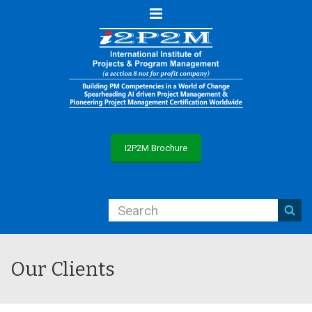
Menu
I2P2M Brochure
Our Clients