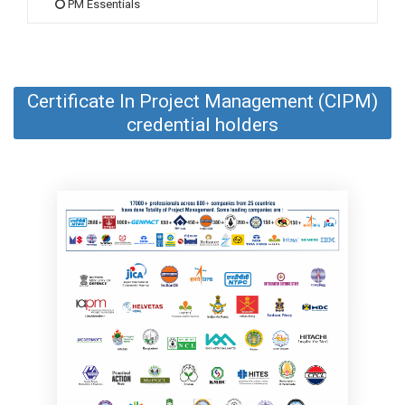
PM Essentials
Certificate In Project Management (CIPM)
credential holders