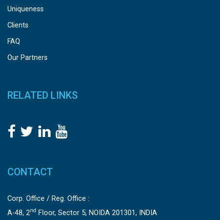
Uniqueness
Clients
FAQ
Our Partners
RELATED LINKS
CONTACT
Corp. Office / Reg. Office :
nd
A-48, 2
Floor, Sector 5, NOIDA 201301, INDIA