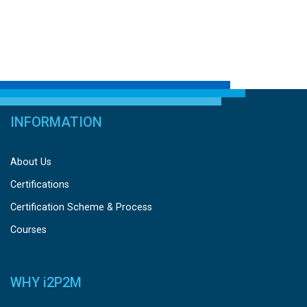
INFORMATION
About Us
Certifications
Certification Scheme & Process
Courses
WHY
i
2P2M