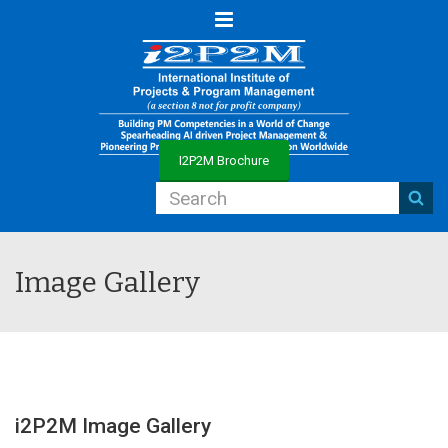
Menu
I2P2M Brochure
Image Gallery
i2P2M Image Gallery