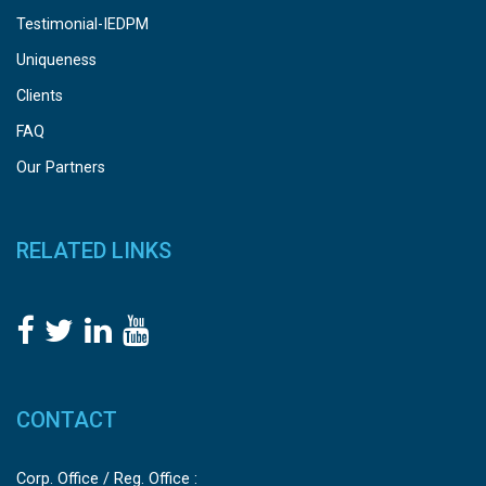
Testimonial-IEDPM
Uniqueness
Clients
FAQ
Our Partners
RELATED LINKS
CONTACT
Corp. Office / Reg. Office :